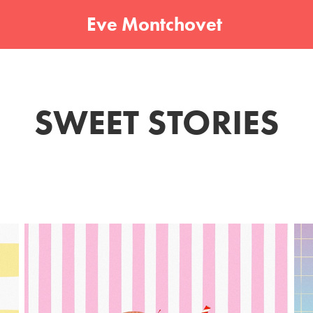
Eve Montchovet 
SWEET STORIES