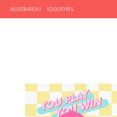
ILLUSTRATION
LOGOTYPES